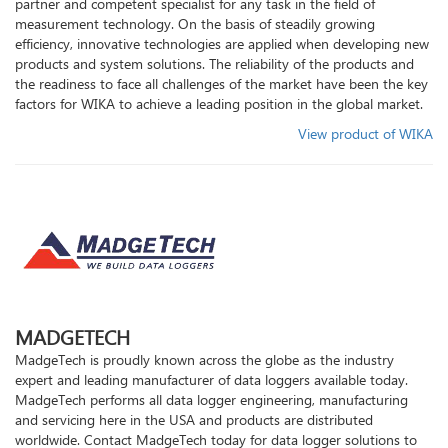
partner and competent specialist for any task in the field of
Condition
measurement technology. On the basis of steadily growing
efficiency, innovative technologies are applied when developing new
products and system solutions. The reliability of the products and
How
the readiness to face all challenges of the market have been the key
factors for WIKA to achieve a leading position in the global market.
To
View product of WIKA
Buy
Our
Brand
MADGETECH
Contact
MadgeTech is proudly known across the globe as the industry
expert and leading manufacturer of data loggers available today.
Us
MadgeTech performs all data logger engineering, manufacturing
and servicing here in the USA and products are distributed
worldwide. Contact MadgeTech today for data logger solutions to
Follow