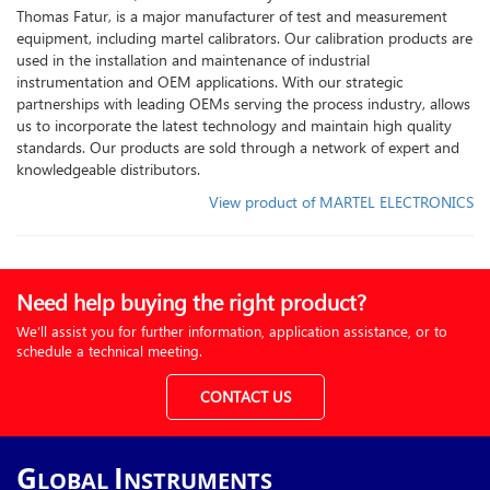
Thomas Fatur, is a major manufacturer of test and measurement
equipment, including martel calibrators. Our calibration products are
used in the installation and maintenance of industrial
instrumentation and OEM applications. With our strategic
partnerships with leading OEMs serving the process industry, allows
us to incorporate the latest technology and maintain high quality
standards. Our products are sold through a network of expert and
knowledgeable distributors.
View product of MARTEL ELECTRONICS
Need help buying the right product?
We’ll assist you for further information, application assistance, or to
schedule a technical meeting.
CONTACT US
G
I
LOBAL
NSTRUMENTS