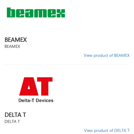
BEAMEX
BEAMEX
View product of BEAMEX
DELTA T
DELTA T
View product of DELTA T