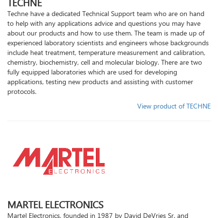
TECHNE
Techne have a dedicated Technical Support team who are on hand
to help with any applications advice and questions you may have
about our products and how to use them. The team is made up of
experienced laboratory scientists and engineers whose backgrounds
include heat treatment, temperature measurement and calibration,
chemistry, biochemistry, cell and molecular biology. There are two
fully equipped laboratories which are used for developing
applications, testing new products and assisting with customer
protocols.
View product of TECHNE
MARTEL ELECTRONICS
Martel Electronics, founded in 1987 by David DeVries Sr. and