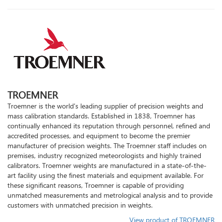
TROEMNER
Troemner is the world's leading supplier of precision weights and
mass calibration standards. Established in 1838, Troemner has
continually enhanced its reputation through personnel, refined and
accredited processes, and equipment to become the premier
manufacturer of precision weights. The Troemner staff includes on
premises, industry recognized meteorologists and highly trained
calibrators. Troemner weights are manufactured in a state-of-the-
art facility using the finest materials and equipment available. For
these significant reasons, Troemner is capable of providing
unmatched measurements and metrological analysis and to provide
customers with unmatched precision in weights.
View product of TROEMNER