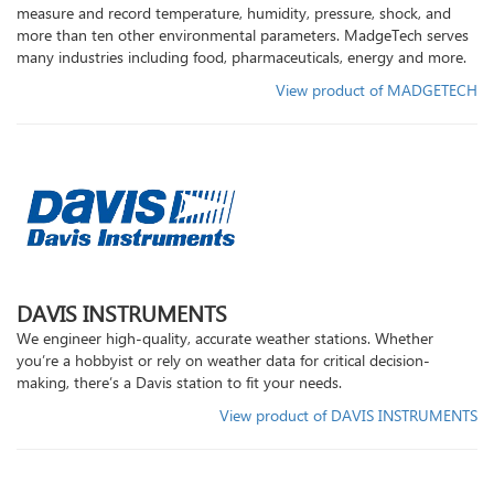
measure and record temperature, humidity, pressure, shock, and
our
more than ten other environmental parameters. MadgeTech serves
social
many industries including food, pharmaceuticals, energy and more.
media
View product of MADGETECH
DAVIS INSTRUMENTS
We engineer high-quality, accurate weather stations. Whether
you’re a hobbyist or rely on weather data for critical decision-
making, there’s a Davis station to fit your needs.
View product of DAVIS INSTRUMENTS