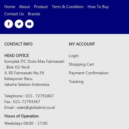
Home
About
Product
Term & Condition
How To Buy
Contact Us
Brands
CONTACT INFO
MY ACCOUNT
HEAD OFFICE
Login
Komplek ITC Duta Mas Fatmawati
Shopping Cart
, Blok D2 No.8
Jl. RS Fatmawati No.39
Payment Confirmation
Kebayoran Baru,
Tracking
Jakarta Selatan-Indonesia
Telephone : 021- 72791867
Fax : 021-72793367
Email : sales@globalinst.co.id
Hours of Operation
Weekdays 08:00 - 17:00