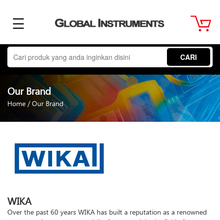
☰
Home
CARI
About
Our Brand
Us
Home
/
Our Brand
Product
Term
WIKA
&
Over the past 60 years WIKA has built a reputation as a renowned