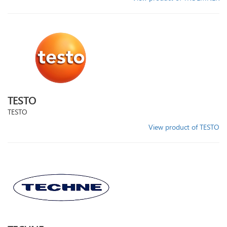
TESTO
TESTO
View product of TESTO