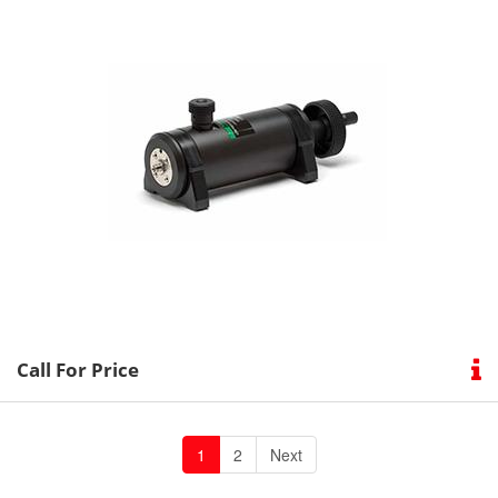
Call For Price
1
2
Next