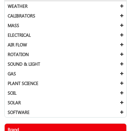
WEATHER
CALIBRATORS
MASS
ELECTRICAL
AIR FLOW
ROTATION
SOUND & LIGHT
GAS
PLANT SCIENCE
SOIL
SOLAR
SOFTWARE
Brand