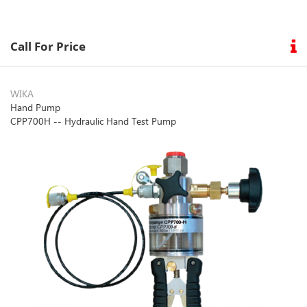
Call For Price
WIKA
Hand Pump
CPP700H -- Hydraulic Hand Test Pump