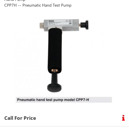
CPP7H -- Pneumatic Hand Test Pump
our
social
media
Call For Price