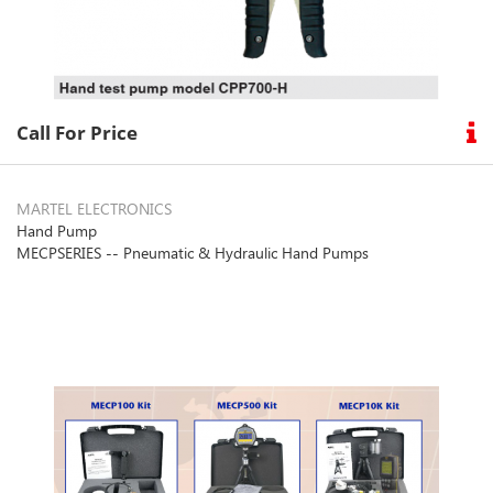
Call For Price
MARTEL ELECTRONICS
Hand Pump
MECPSERIES -- Pneumatic & Hydraulic Hand Pumps