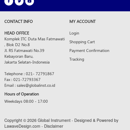
CONTACT INFO
MY ACCOUNT
HEAD OFFICE
Login
Komplek ITC Duta Mas Fatmawati
Shopping Cart
, Blok D2 No.8
Jl. RS Fatmawati No.39
Payment Confirmation
Kebayoran Baru,
Tracking
Jakarta Selatan-Indonesia
Telephone : 021- 72791867
Fax : 021-72793367
Email : sales@globalinst.co.id
Hours of Operation
Weekdays 08:00 - 17:00
Copyright © 2026 Global Instrument - Designed & Powered by
LawaveDesign.com - Disclaimer