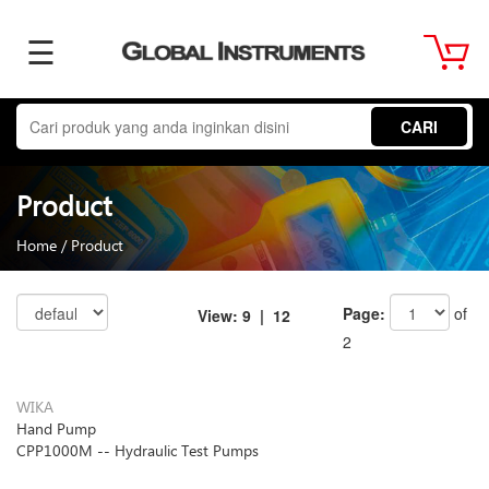
☰
Home
CARI
About
Product
Us
Home
/
Product
Product
Page:
of
View:
9
| 12
2
Term
WIKA
Hand Pump
&
CPP1000M -- Hydraulic Test Pumps