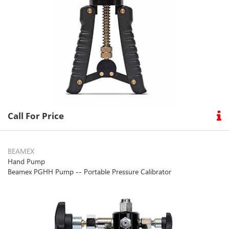
Call For Price
BEAMEX
Hand Pump
Beamex PGHH Pump -- Portable Pressure Calibrator