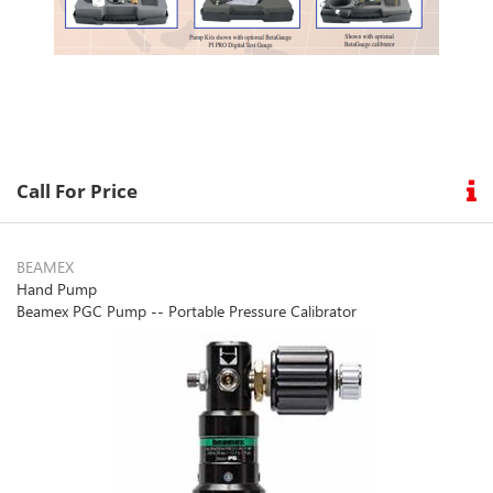
Call For Price
BEAMEX
Hand Pump
Beamex PGC Pump -- Portable Pressure Calibrator