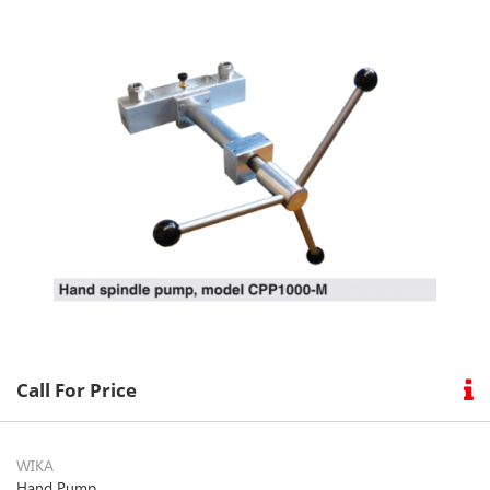
Condition
How
To
Buy
Our
Brand
Contact
Call For Price
Us
WIKA
Hand Pump
Follow