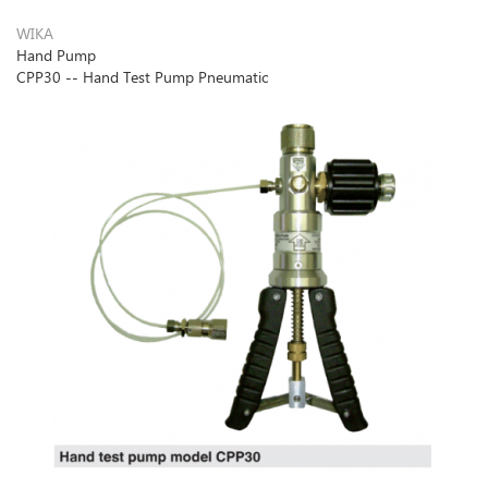
WIKA
Hand Pump
CPP30 -- Hand Test Pump Pneumatic