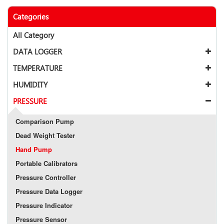
Categories
All Category
DATA LOGGER
TEMPERATURE
HUMIDITY
PRESSURE
Comparison Pump
Dead Weight Tester
Hand Pump
Portable Calibrators
Pressure Controller
Pressure Data Logger
Pressure Indicator
Pressure Sensor