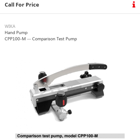
Call For Price
WIKA
Hand Pump
CPP100-M -- Comparison Test Pump