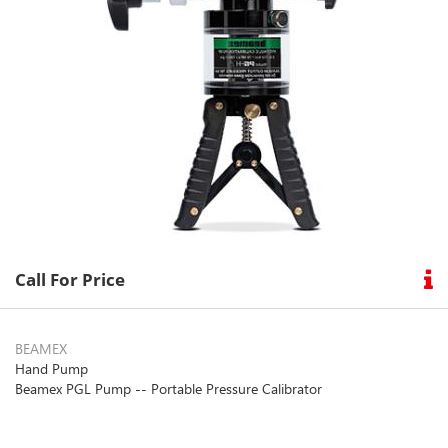
Call For Price
BEAMEX
Hand Pump
Beamex PGL Pump -- Portable Pressure Calibrator