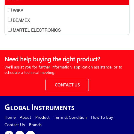
WIKA
BEAMEX
MARTEL ELECTRONICS
Need help buying the right product?
We’ll assist you for further information, application assistance, or to
schedule a technical meeting.
CONTACT US
G
I
LOBAL
NSTRUMENTS
Home
About
Product
Term & Condition
How To Buy
Contact Us
Brands