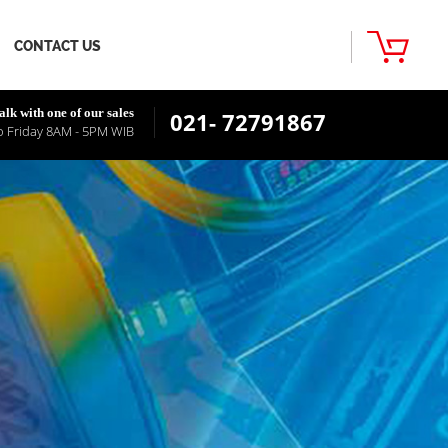
CONTACT US
alk with one of our sales
021- 72791867
 Friday 8AM - 5PM WIB