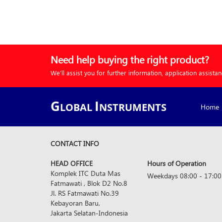
Need help buying the right product?
We’ll assist you for further information, application assista
G
I
LOBAL
NSTRUMENTS
Home
CONTACT INFO
HEAD OFFICE
Hours of Operation
Komplek ITC Duta Mas
Weekdays 08:00 - 17:00
Fatmawati , Blok D2 No.8
Jl. RS Fatmawati No.39
Kebayoran Baru,
Jakarta Selatan-Indonesia