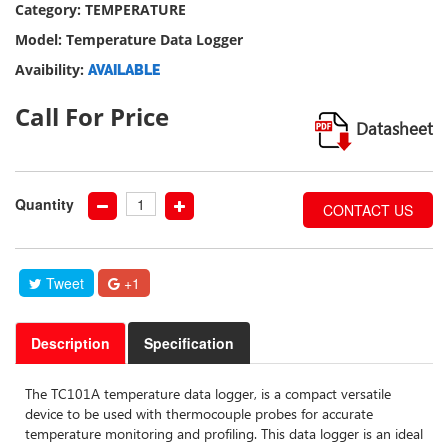
Category: TEMPERATURE
our
social
Model: Temperature Data Logger
media
Avaibility:
AVAILABLE
Call For Price
Datasheet
Quantity
CONTACT US
Tweet
+1
Description
Specification
The TC101A temperature data logger, is a compact versatile
device to be used with thermocouple probes for accurate
temperature monitoring and profiling. This data logger is an ideal