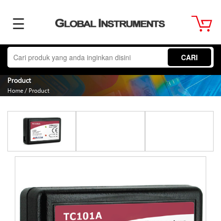
☰
Home
CARI
About
Product
Home
/
Product
Us
Product
Term
&