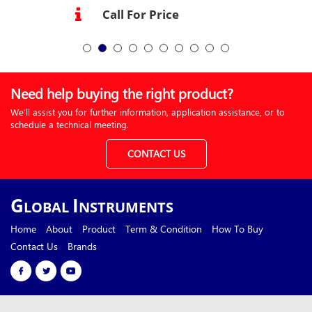
Call For Price
Need help buying the right product?
We’ll assist you for further information, application assistance, or to
schedule a technical meeting.
CONTACT US
G
I
LOBAL
NSTRUMENTS
Home
About
Product
Term & Condition
How To Buy
Contact Us
Brands