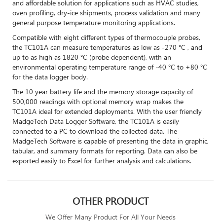
and affordable solution for applications such as HVAC studies,
oven profiling, dry-ice shipments, process validation and many
general purpose temperature monitoring applications.
Compatible with eight different types of thermocouple probes,
the TC101A can measure temperatures as low as -270 °C , and
up to as high as 1820 °C (probe dependent), with an
environmental operating temperature range of -40 °C to +80 °C
for the data logger body.
The 10 year battery life and the memory storage capacity of
500,000 readings with optional memory wrap makes the
TC101A ideal for extended deployments. With the user friendly
MadgeTech Data Logger Software, the TC101A is easily
connected to a PC to download the collected data. The
MadgeTech Software is capable of presenting the data in graphic,
tabular, and summary formats for reporting. Data can also be
exported easily to Excel for further analysis and calculations.
OTHER PRODUCT
We Offer Many Product For All Your Needs