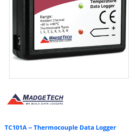
Condition
How
To
Buy
Our
Brand
Contact
Us
TC101A -- Thermocouple Data Logger
Follow