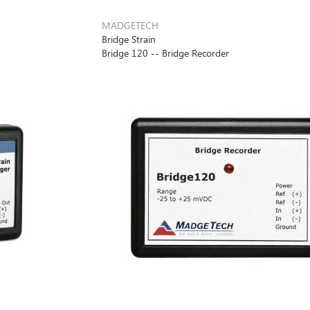
MADGETECH
Bridge Strain
Bridge 120 -- Bridge Recorder