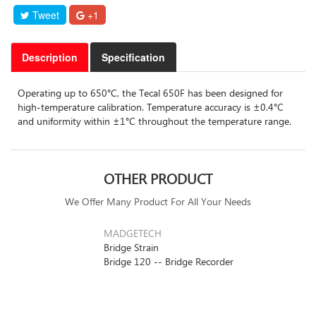
Tweet
+1
Description
Specification
Operating up to 650°C, the Tecal 650F has been designed for
high-temperature calibration. Temperature accuracy is ±0.4°C
and uniformity within ±1°C throughout the temperature range.
OTHER PRODUCT
We Offer Many Product For All Your Needs
MADGETECH
Bridge Strain
Bridge 120 -- Bridge Recorder