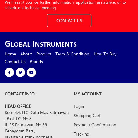
We’ll assist you for further information, application assistance, or to
schedule a technical meeting.
CONTACT US
G
I
LOBAL
NSTRUMENTS
Home
About
Product
Term & Condition
How To Buy
Contact Us
Brands
CONTACT INFO
MY ACCOUNT
HEAD OFFICE
Login
Komplek ITC Duta Mas Fatmawati
Shopping Cart
, Blok D2 No.8
Jl. RS Fatmawati No.39
Payment Confirmation
Kebayoran Baru,
Tracking
Jakarta Selatan-Indonesia