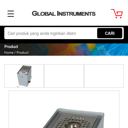
☰
Home
CARI
About
Product
Home
/
Product
Us
Product
Term
&