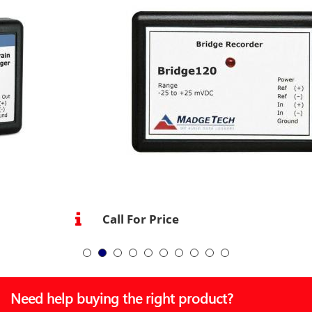
Call For Price
Need help buying the right product?