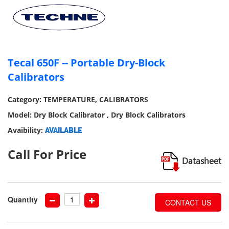
our
social
media
Tecal 650F -- Portable Dry-Block
Calibrators
Category: TEMPERATURE, CALIBRATORS
Model: Dry Block Calibrator , Dry Block Calibrators
Avaibility:
AVAILABLE
Call For Price
Datasheet
Quantity
CONTACT US