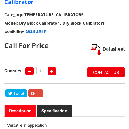
Calibrator
our
social
Category: TEMPERATURE, CALIBRATORS
media
Model: Dry Block Calibrator , Dry Block Calibrators
Avaibility:
AVAILABLE
Call For Price
Datasheet
Quantity
CONTACT US
Tweet
+1
Description
Specification
Versatile in application