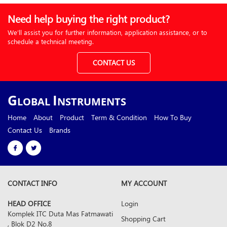
Need help buying the right product?
We’ll assist you for further information, application assistance, or to
schedule a technical meeting.
CONTACT US
G
I
LOBAL
NSTRUMENTS
Home
About
Product
Term & Condition
How To Buy
Contact Us
Brands
CONTACT INFO
MY ACCOUNT
HEAD OFFICE
Login
Komplek ITC Duta Mas Fatmawati
Shopping Cart
, Blok D2 No.8