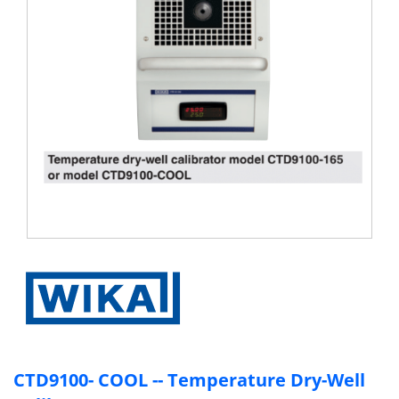
Condition
How
To
Buy
Our
Brand
Contact
Us
CTD9100- COOL -- Temperature Dry-Well
Follow