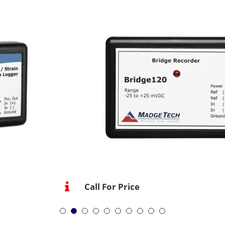
Call For Price