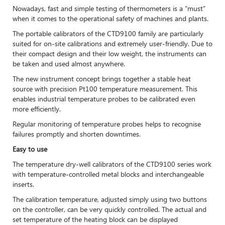
Nowadays, fast and simple testing of thermometers is a “must”
when it comes to the operational safety of machines and plants.
The portable calibrators of the CTD9100 family are particularly
suited for on-site calibrations and extremely user-friendly. Due to
their compact design and their low weight, the instruments can
be taken and used almost anywhere.
The new instrument concept brings together a stable heat
source with precision Pt100 temperature measurement. This
enables industrial temperature probes to be calibrated even
more efficiently.
Regular monitoring of temperature probes helps to recognise
failures promptly and shorten downtimes.
Easy to use
The temperature dry-well calibrators of the CTD9100 series work
with temperature-controlled metal blocks and interchangeable
inserts.
The calibration temperature, adjusted simply using two buttons
on the controller, can be very quickly controlled. The actual and
set temperature of the heating block can be displayed