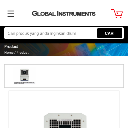
☰
Home
CARI
About
Product
Home
/
Product
Us
Product
Term
&