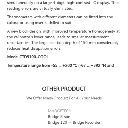
simultaneously on a large 4-digit, high-contrast LC display. Thus
reading errors are virtually eliminated.
Thermometers with different diameters can be fitted into the
calibrator using inserts, drilled to suit.
A new block design, with improved temperature homogeneity at
the calibrator’s lower range, leads to smaller measurement
uncertainties. The large insertion depth of 150 mm considerably
reduces heat dissipation errors.
Model CTD9100-COOL
Temperature range from -55 ... +200 °C (-67 ... +392 °F) and
OTHER PRODUCT
We Offer Many Product For All Your Needs
MADGETECH
Bridge Strain
Bridge 120 -- Bridge Recorder